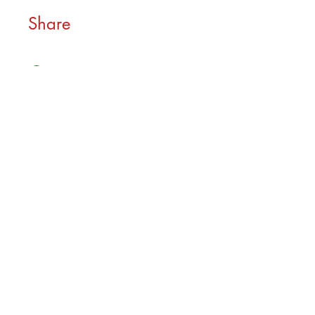
Share
Join
As seen in