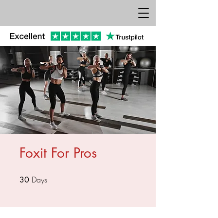
Foxit For Pros
Days
30 Days
30