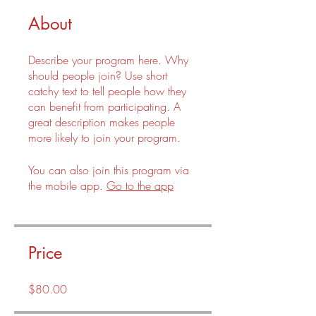
About
Describe your program here. Why
should people join? Use short
catchy text to tell people how they
can benefit from participating. A
great description makes people
more likely to join your program.
You can also join this program via
the mobile app.
Go to the app
Price
$80.00