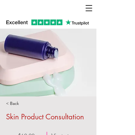
< Back
Skin Product Consultation