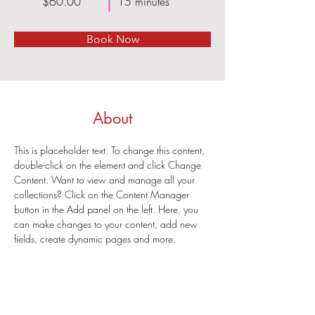
$60.00
15 minutes
Book Now
About
This is placeholder text. To change this content, 
double-click on the element and click Change 
Content. Want to view and manage all your 
collections? Click on the Content Manager 
button in the Add panel on the left. Here, you 
can make changes to your content, add new 
fields, create dynamic pages and more.
Previous
Next