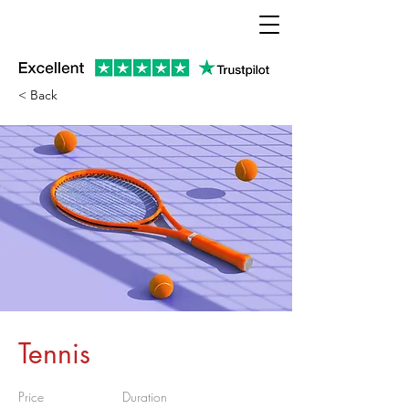
< Back
Tennis
Price
Duration