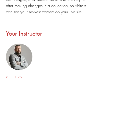
after making changes in a collection, so visitors 
can see your newest content on your live site. 
Your Instructor
Brad Grecco
This is placeholder text. To change this content,
double-click on the element and click Change
Content. To manage all your collections, click
on the Content Manager button in the Add
panel on the left.