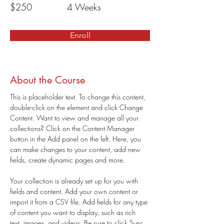
$250
4 Weeks
Enroll
About the Course
This is placeholder text. To change this content, 
double-click on the element and click Change 
Content. Want to view and manage all your 
collections? Click on the Content Manager 
button in the Add panel on the left. Here, you 
can make changes to your content, add new 
fields, create dynamic pages and more.
Your collection is already set up for you with 
fields and content. Add your own content or 
import it from a CSV file. Add fields for any type 
of content you want to display, such as rich 
text, images, and videos. Be sure to click Sync 