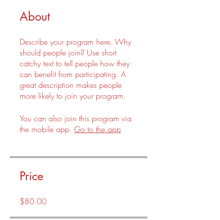
About
Describe your program here. Why
should people join? Use short
catchy text to tell people how they
can benefit from participating. A
great description makes people
more likely to join your program.
You can also join this program via
the mobile app.
Go to the app
Price
$80.00