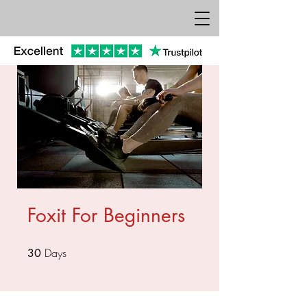
Foxit For Beginners
Days
30 Days
30