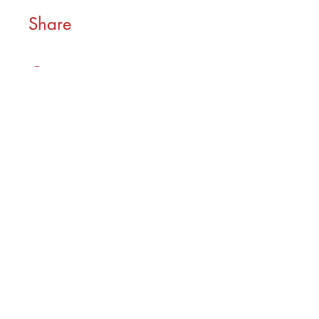
Share
Join
As seen in